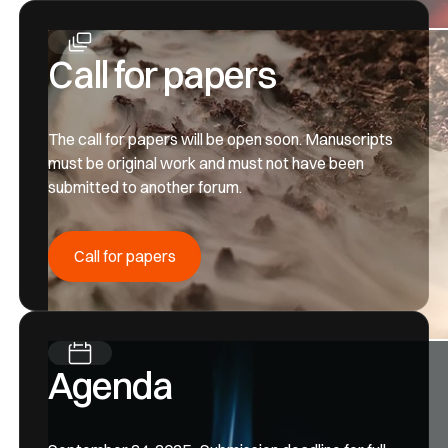
Call for papers
The call for papers will be open soon. Manuscripts
must be original work and must not have been
submitted to another forum.
Call for papers
Call for papers
Agenda