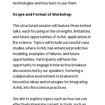
technologies and how best to use them.
Scope and Format of Workshop:
This structured session will feature three invited
talks, each focusing on the strengths, limitations,
and future opportunities of AI/ML applications in
fire science. Topics will include successful case
studies where AI/ML has enhanced predictive
modeling, examples of failures, and future
opportunities. Participants will have the
opportunity to engage in interactive breakout
discussions led by our speakers, fostering a
collaborative environment to brainstorm
innovative ideas and strategies for integrating
AI/ML into fire science practices.
We aim to explore topics such as how we can
effectively integrate current AI tools, such as