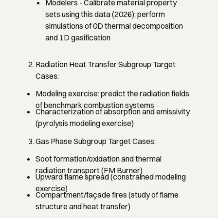
Modelers
- Calibrate material property
sets using this data (2026); perform
simulations of 0D thermal decomposition
and 1D gasification
Radiation Heat Transfer Subgroup Target
Cases:
Modeling exercise: predict the radiation fields
of benchmark combustion systems
Characterization of absorption and emissivity
(pyrolysis modeling exercise)
Gas Phase Subgroup Target Cases:
Soot formation/oxidation and thermal
radiation transport (FM Burner)
Upward flame spread (constrained modeling
exercise)
Compartment/façade fires (study of flame
structure and heat transfer)