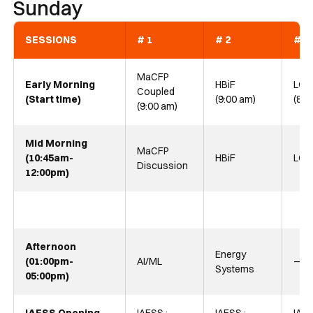
Sunday
SESSIONS
# 1
# 2
# 3
MaCFP
Early Morning
HBiF
LOF
Coupled
(Start time)
(9:00 am)
(8:0
(9:00 am)
Mid Morning
MaCFP
(10:45am-
HBiF
LOF
Discussion
12:00pm)
Afternoon
Energy
(01:00pm-
AI/ML
—
Systems
05:00pm)