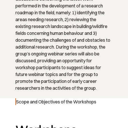
performed in the development of a research
roadmap in the field, namely: 1) identifying the
areas needing research, 2) reviewing the
existing research landscape in building/wildfire
fields concerning human behaviour and 3)
documenting the challenges of and obstacles to
additional research. During the workshop, the
group’s ongoing webinar series will also be
discussed, providing an opportunity for
workshop participants to suggest ideas for
future webinar topics and for the group to
promote the participation of early career
researchers in the activities of the group.
Scope and Objectives of the Workshops