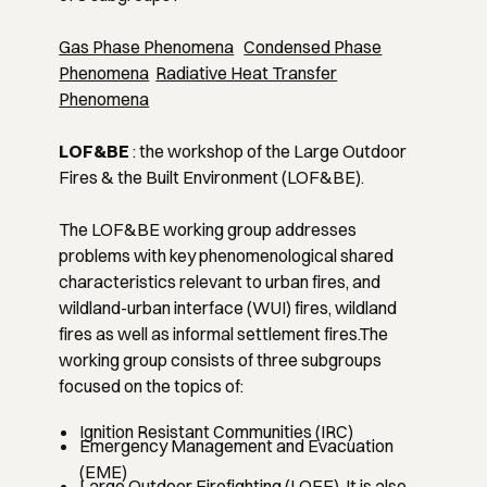
Gas Phase Phenomena
Condensed Phase
Phenomena
Radiative Heat Transfer
Phenomena
LOF&BE
: the workshop of the Large Outdoor
Fires & the Built Environment (LOF&BE).
The LOF&BE working group addresses
problems with key phenomenological shared
characteristics relevant to urban fires, and
wildland-urban interface (WUI) fires, wildland
fires as well as informal settlement fires.The
working group consists of three subgroups
focused on the topics of:
Ignition Resistant Communities (IRC)
Emergency Management and Evacuation
(EME)
Large Outdoor Firefighting (LOFF). It is also