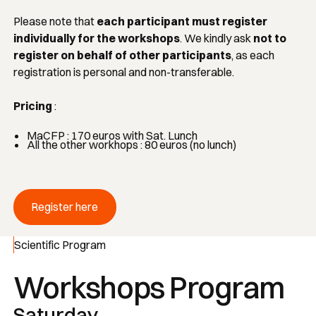
Please note that
each participant must register
individually for the workshops
. We kindly ask
not to
register on behalf of other participants
, as each
registration is personal and non-transferable.
Pricing
:
MaCFP : 170 euros with Sat. Lunch
All the other workhops : 80 euros (no lunch)
Register here
Register here
Scientific Program
Workshops Program
Saturday