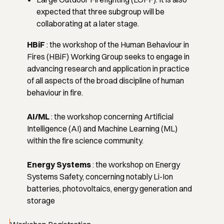
expected that three subgroup will be
collaborating at a later stage.
HBiF
:
the workshop of the Human Behaviour in
Fires (HBiF) Working Group seeks to engage in
advancing research and application in practice
of all aspects of the broad discipline of human
behaviour in fire.
AI/ML
:
the workshop concerning Artificial
Intelligence (AI) and Machine Learning (ML)
within the fire science community.
Energy Systems
: the workshop on Energy
Systems Safety, concerning notably Li-Ion
batteries, photovoltaics, energy generation and
storage