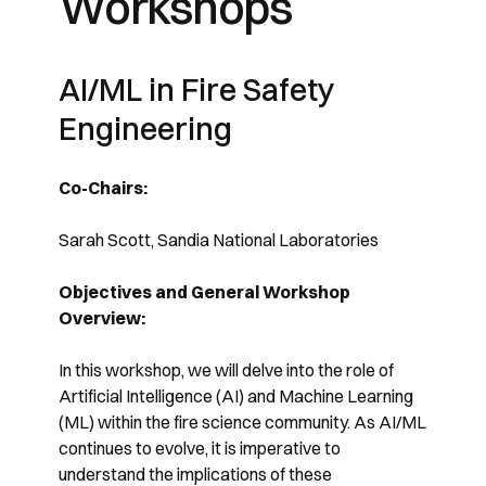
Workshops
AI/ML in Fire Safety
Engineering
Co-Chairs:
Sarah Scott, Sandia National Laboratories
Objectives and General Workshop
Overview:
In this workshop, we will delve into the role of
Artificial Intelligence (AI) and Machine Learning
(ML) within the fire science community. As AI/ML
continues to evolve, it is imperative to
understand the implications of these