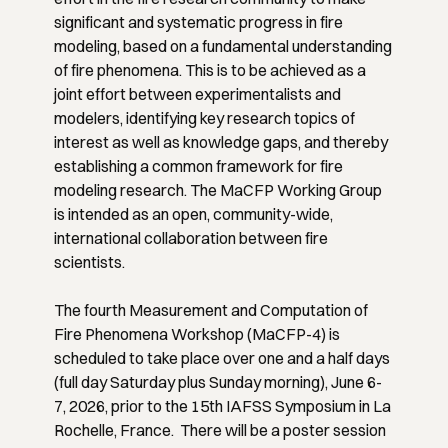
significant and systematic progress in fire
modeling, based on a fundamental understanding
of fire phenomena. This is to be achieved as a
joint effort between experimentalists and
modelers, identifying key research topics of
interest as well as knowledge gaps, and thereby
establishing a common framework for fire
modeling research. The MaCFP Working Group
is intended as an open, community-wide,
international collaboration between fire
scientists.
The fourth Measurement and Computation of
Fire Phenomena Workshop (MaCFP-4) is
scheduled to take place over one and a half days
(full day Saturday plus Sunday morning), June 6-
7, 2026, prior to the 15th IAFSS Symposium in La
Rochelle, France. There will be a poster session