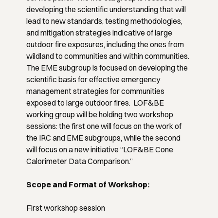
developing the scientific understanding that will
lead to new standards, testing methodologies,
and mitigation strategies indicative of large
outdoor fire exposures, including the ones from
wildland to communities and within communities.
The EME subgroup is focused on developing the
scientific basis for effective emergency
management strategies for communities
exposed to large outdoor fires. LOF&BE
working group will be holding two workshop
sessions: the first one will focus on the work of
the IRC and EME subgroups, while the second
will focus on a new initiative “LOF&BE Cone
Calorimeter Data Comparison.”
Scope and Format of Workshop:
First workshop session