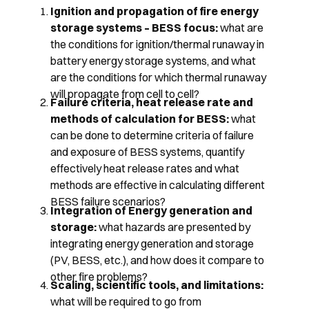
Ignition and propagation of fire energy
storage systems – BESS focus:
what are
the conditions for ignition/thermal runaway in
battery energy storage systems, and what
are the conditions for which thermal runaway
will propagate from cell to cell?
Failure criteria, heat release rate and
methods of calculation for BESS:
what
can be done to determine criteria of failure
and exposure of BESS systems, quantify
effectively heat release rates and what
methods are effective in calculating different
BESS failure scenarios?
Integration of Energy generation and
storage:
what hazards are presented by
integrating energy generation and storage
(PV, BESS, etc.), and how does it compare to
other fire problems?
Scaling, scientific tools, and limitations:
what will be required to go from