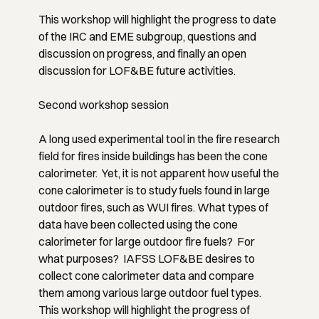
This workshop will highlight the progress to date
of the IRC and EME subgroup, questions and
discussion on progress, and finally an open
discussion for LOF&BE future activities.
Second workshop session
A long used experimental tool in the fire research
field for fires inside buildings has been the cone
calorimeter. Yet, it is not apparent how useful the
cone calorimeter is to study fuels found in large
outdoor fires, such as WUI fires. What types of
data have been collected using the cone
calorimeter for large outdoor fire fuels? For
what purposes? IAFSS LOF&BE desires to
collect cone calorimeter data and compare
them among various large outdoor fuel types.
This workshop will highlight the progress of