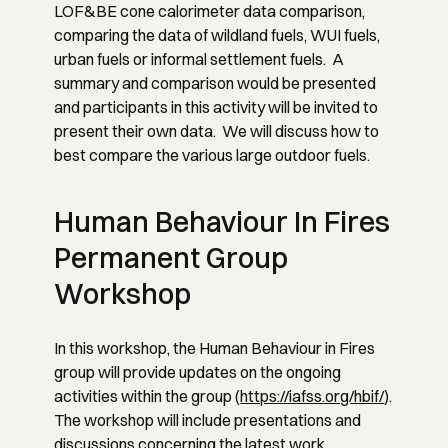
LOF&BE cone calorimeter data comparison,
comparing the data of wildland fuels, WUI fuels,
urban fuels or informal settlement fuels. A
summary and comparison would be presented
and participants in this activity will be invited to
present their own data. We will discuss how to
best compare the various large outdoor fuels.
Human Behaviour In Fires
Permanent Group
Workshop
In this workshop, the Human Behaviour in Fires
group will provide updates on the ongoing
activities within the group (
https://iafss.org/hbif/
).
The workshop will include presentations and
discussions concerning the latest work