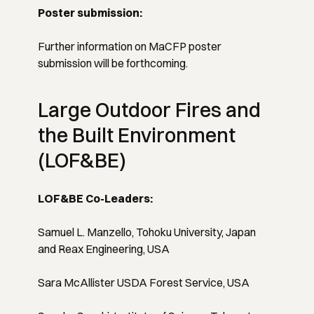
Poster submission:
Further information on MaCFP poster
submission will be forthcoming.
Large Outdoor Fires and
the Built Environment
(LOF&BE)
LOF&BE Co-Leaders:
Samuel L. Manzello, Tohoku University, Japan
and Reax Engineering, USA
Sara McAllister USDA Forest Service, USA