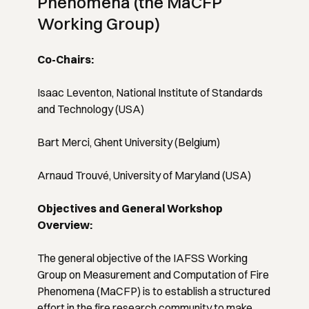
Phenomena (the MaCFP
Working Group)
Co-Chairs:
Isaac Leventon, National Institute of Standards
and Technology (USA)
Bart Merci, Ghent University (Belgium)
Arnaud Trouvé, University of Maryland (USA)
Objectives and General Workshop
Overview:
The general objective of the IAFSS Working
Group on Measurement and Computation of Fire
Phenomena (MaCFP) is to establish a structured
effort in the fire research community to make