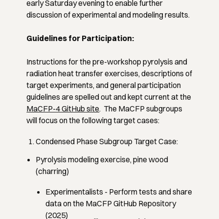
early Saturday evening to enable further
discussion of experimental and modeling results.
Guidelines for Participation:
Instructions for the pre-workshop pyrolysis and
radiation heat transfer exercises, descriptions of
target experiments, and general participation
guidelines are spelled out and kept current at the
MaCFP-4 GitHub site
. The MaCFP subgroups
will focus on the following target cases:
Condensed Phase Subgroup Target Case:
Pyrolysis modeling exercise, pine wood
(charring)
Experimentalists
- Perform tests and share
data on the MaCFP GitHub Repository
(2025)