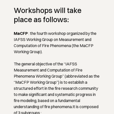
Workshops will take
place as follows:
MaCFP
: the fourth workshop organized by the
IAFSS Working Group on Measurement and
Computation of Fire Phenomena (the MaCFP
Working Group).
The general objective of the
“IAFSS
Measurement and Computation of Fire
Phenomena Working Group”
(abbreviated as the
“MaCFP Working Group”) is to establish a
structured effort in the fire research community
to make significant and systematic progress in
fire modeling, based on a fundamental
understanding of fire phenomena.It is composed
of 3 subgroups :