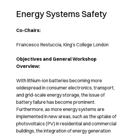
Energy Systems Safety
Co-Chairs:
Francesco Restuccia, King’s College London
Objectives and General Workshop
Overview:
With lithium-ion batteries becoming more
widespread in consumer electronics, transport,
and grid-scale energy storage, the issue of
battery failure has become prominent.
Furthermore, as more energy systems are
implemented in new areas, such as the uptake of
photovoltaics (PV) in residential and commercial
buildings, the integration of energy generation