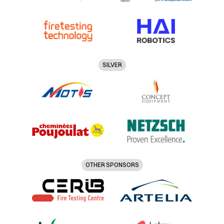
SILVER
OTHER SPONSORS