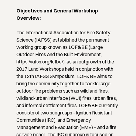
Objectives and General Workshop
Overview:
The International Association for Fire Safety
Science (IAFSS) established the permanent
working group known as LOF&BE (Large
Outdoor Fires and the Built Environment,
https://iafss.org/lofbe/
), as an outgrowth of the
2017 Lund Workshops held in conjunction with
the 12th IAFSS Symposium. LOF&BE aims to
bring the community together to tackle large
outdoor fire problems such as wildland fires,
wildland-urban interface (WUI) fires, urban fires,
and informal settlement fires. LOF&BE currently
consists of two subgroups - Ignition Resistant
Communities (IRC), and Emergency
Management and Evacuation (EME) – and a fire
service panel. The IRC subgroup is focused on