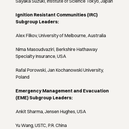
Sayaka Suzuki, Institute of Science Tokyo, Japan
Ignition Resistant Communities (IRC)
Subgroup Leaders:
Alex Filkov, University of Melbourne, Australia
Nima Masoudvaziri, Berkshire Hathaway
Specialty Insurance, USA
Rafal Porowski, Jan Kochanowski University,
Poland
Emergency Management and Evacuation
(EME) Subgroup Leaders:
Ankit Sharma, Jensen Hughes, USA
Yu Wang, USTC, P.R. China