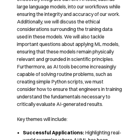
large language models, into our workflows while
ensuring the integrity and accuracy of our work.
Additionally, we will discuss the ethical
considerations surrounding the training data
used in these models. We will also tackle
important questions about applying ML models,
ensuring that these models remain physically
relevant and grounded in scientific principles.
Furthermore, as AI tools become increasingly
capable of solving routine problems, such as
creating simple Python scripts, we must
consider how to ensure that engineers in training
understand the fundamentals necessary to
critically evaluate AI-generated results.
Key themes will include:
Successful Applications:
Highlighting real-