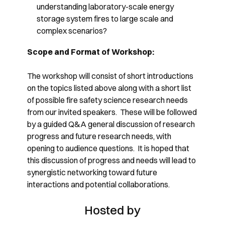
understanding laboratory-scale energy
storage system fires to large scale and
complex scenarios?
Scope and Format of Workshop:
The workshop will consist of short introductions
on the topics listed above along with a short list
of possible fire safety science research needs
from our invited speakers. These will be followed
by a guided Q&A general discussion of research
progress and future research needs, with
opening to audience questions. It is hoped that
this discussion of progress and needs will lead to
synergistic networking toward future
interactions and potential collaborations.
Hosted by