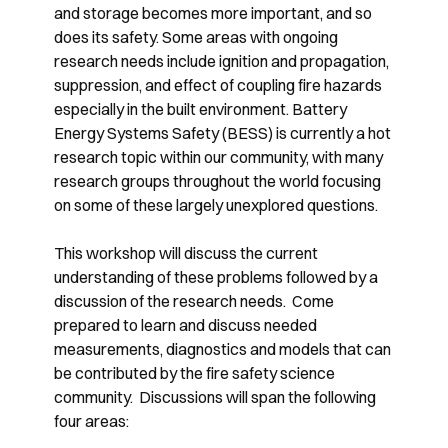
and storage becomes more important, and so
does its safety. Some areas with ongoing
research needs include ignition and propagation,
suppression, and effect of coupling fire hazards
especially in the built environment. Battery
Energy Systems Safety (BESS) is currently a hot
research topic within our community, with many
research groups throughout the world focusing
on some of these largely unexplored questions.
This workshop will discuss the current
understanding of these problems followed by a
discussion of the research needs. Come
prepared to learn and discuss needed
measurements, diagnostics and models that can
be contributed by the fire safety science
community. Discussions will span the following
four areas: