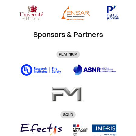
Sponsors & Partners
PLATINIUM
GOLD