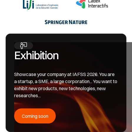
Exhibition
Showcase your company at IAFSS 2026. You are
a startup, a SME, a large corporation... You want to
exhibit new products, new technologies, new
researches...
Coming soon
Coming soon