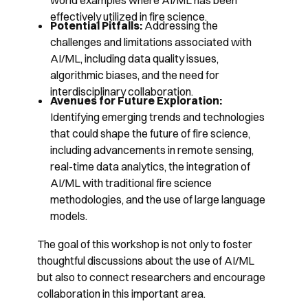
world examples where AI/ML has been
effectively utilized in fire science.
Potential Pitfalls:
Addressing the
challenges and limitations associated with
AI/ML, including data quality issues,
algorithmic biases, and the need for
interdisciplinary collaboration.
Avenues for Future Exploration:
Identifying emerging trends and technologies
that could shape the future of fire science,
including advancements in remote sensing,
real-time data analytics, the integration of
AI/ML with traditional fire science
methodologies, and the use of large language
models.
The goal of this workshop is not only to foster
thoughtful discussions about the use of AI/ML
but also to connect researchers and encourage
collaboration in this important area.