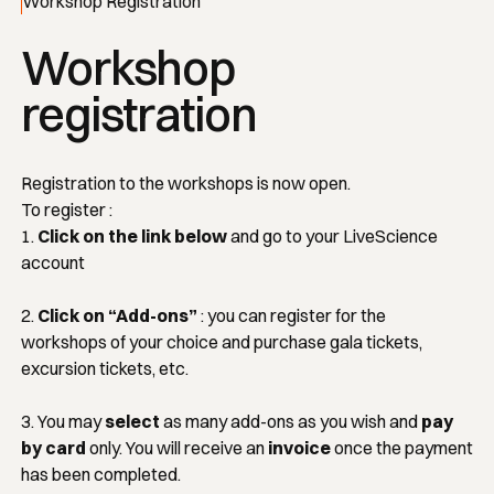
Workshop Registration
Workshop
registration
Registration to the workshops is now open.
To register :
1.
Click on the link below
and go to your LiveScience
account
2.
Click on “Add-ons”
: you can register for the
workshops of your choice and purchase gala tickets,
excursion tickets, etc.
3. You may
select
as many add-ons as you wish and
pay
by card
only. You will receive an
invoice
once the payment
has been completed.