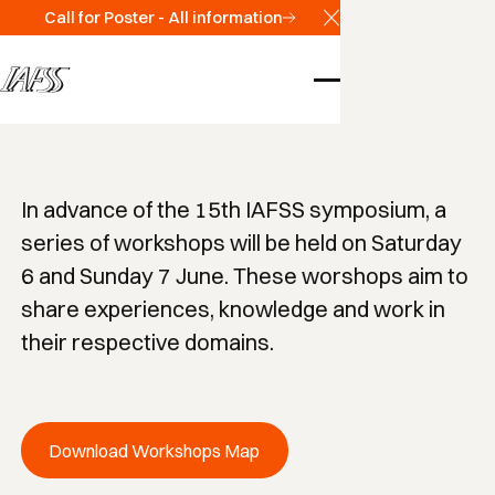
Scientific Program
Call for Poster - All information
Close Announcemen
Workshops
In advance of the 15th IAFSS symposium, a
series of workshops will be held on Saturday
6 and Sunday 7 June. These worshops aim to
share experiences, knowledge and work in
their respective domains.
Download Workshops Map
Download Workshops Map