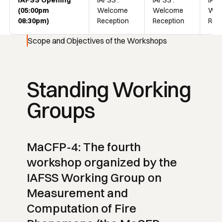
IAFSS Opening
IAFSS :
IAFSS :
IAFS
(05:00pm
Welcome
Welcome
Wel
08:30pm)
Reception
Reception
Rec
Scope and Objectives of the Workshops
Standing Working
Groups
MaCFP-4: The fourth
workshop organized by the
IAFSS Working Group on
Measurement and
Computation of Fire