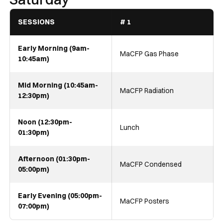
SESSIONS
# 1
Early Morning (9am-
MaCFP Gas Phase
10:45am)
Mid Morning (10:45am-
MaCFP Radiation
12:30pm)
Noon (12:30pm-
Lunch
01:30pm)
Afternoon (01:30pm-
MaCFP Condensed
05:00pm)
Early Evening (05:00pm-
MaCFP Posters
07:00pm)